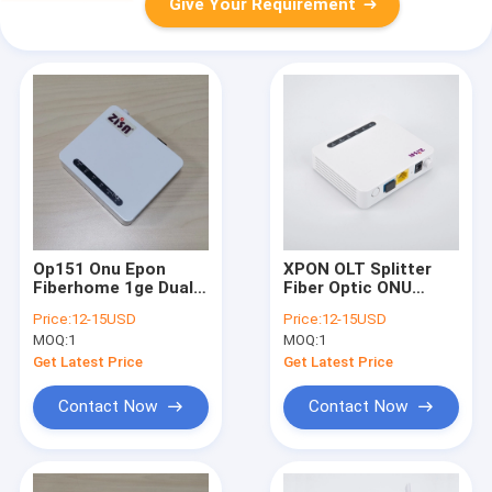
Give Your Requirement
Op151 Onu Epon
XPON OLT Splitter
Fiberhome 1ge Dual
Fiber Optic ONU
Mode ITU-T G.984.X
FTTH GPON ONU
Price:
12-15USD
Price:
12-15USD
Modem Fiber Optic
MOQ:
1
MOQ:
1
Get Latest Price
Get Latest Price
Contact Now
Contact Now