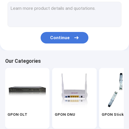
EPON ONU
ADSL2+ MODEM
VDSL2 MODEM
Continue
SHDSL MODEM
ADSL2+ DSLAM
Our Categories
VDSL2 DSLAM
SHDSL DSLAM
MA5616 DSLAM
GPON OLT
GPON ONU
GPON Stick