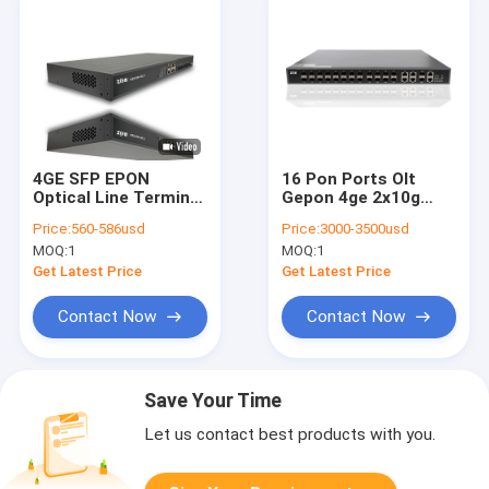
4GE SFP EPON
16 Pon Ports Olt
Optical Line Terminal
Gepon 4ge 2x10g
10g Cassette 4 Pon
Ieee 802.3ah
Price:
560-586usd
Price:
3000-3500usd
IEEE 802.3ah
1.25gbps
MOQ:
1
MOQ:
1
Get Latest Price
Get Latest Price
Contact Now
Contact Now
Save Your Time
Let us contact best products with you.