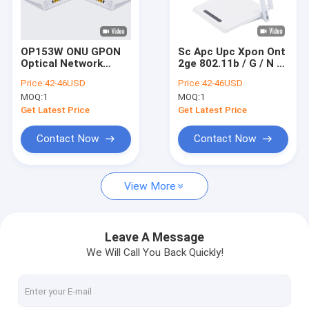
Factory Tour
Quality Control
OP153W ONU GPON
Sc Apc Upc Xpon Ont
Optical Network
2ge 802.11b / G / N /
Contact Us
Terminal 1GE+1FE
Ac Wifi 1 Pots Router
Price:
42-46USD
Price:
42-46USD
WIFI+POTS OLT Port
MOQ:
1
MOQ:
1
Gepon
Request A Quote
Get Latest Price
Get Latest Price
Contact Now
Contact Now
GPON OLT
View More
GPON ONU
GPON Stick
Leave A Message
We Will Call You Back Quickly!
XPON ONU
EPON OLT