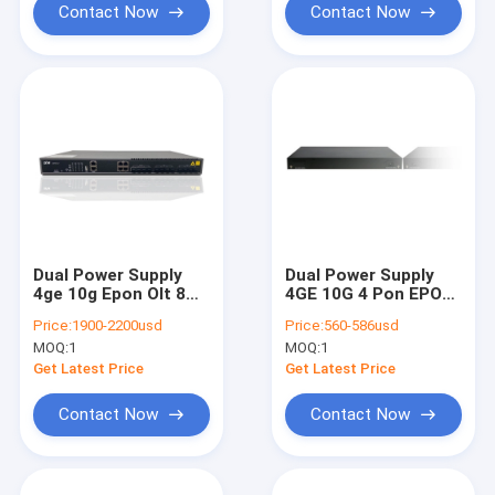
Contact Now
Contact Now
Dual Power Supply
Dual Power Supply
4ge 10g Epon Olt 8
4GE 10G 4 Pon EPON
Pon Ac220v Dc48v
OLT AC220V DC48V
Price:
1900-2200usd
Price:
560-586usd
Ieee802.3ah Fibre
IEEE802.3ah Fibre
MOQ:
1
MOQ:
1
EPON
Get Latest Price
Get Latest Price
Contact Now
Contact Now