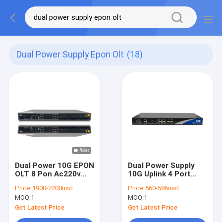
Dual Power Supply Epon Olt
(18)
Dual Power 10G EPON
Dual Power Supply
OLT 8 Pon Ac220v
10G Uplink 4 Port
Dc48v Olt Optical
EPON OLT OP1604e
Price:
1900-2200usd
Price:
560-586usd
Line Terminal
Black CLI
MOQ:
1
MOQ:
1
Get Latest Price
Get Latest Price