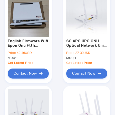
English Firmware Wifi
SC APC UPC ONU
Epon Onu Ftth
Optical Network Unit
Solution 12v 1000ma
EPON internet 1GE
Price:
42-46USD
Price:
27-30USD
1FE WIFI 1POTs
MOQ:
1
MOQ:
1
Get Latest Price
Get Latest Price
Contact Now
Contact Now
Home
Products
About Us